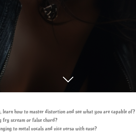
, learn how to master distortion and see what you are capable of?
 fry scream or false chord?
inging to metal vocals and vice versa with ease?