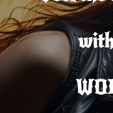
wit
WO