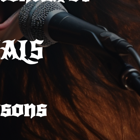
CALS
sons