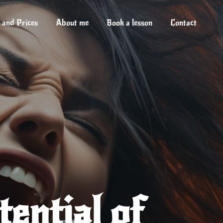
 and Prices
About me
Book a lesson
Contact
ential of