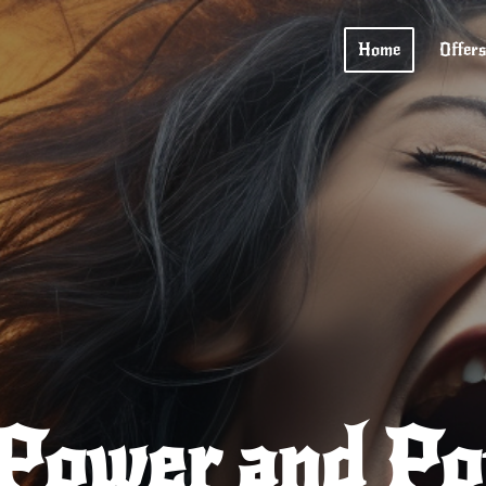
Home
Offers
 Power and Pot