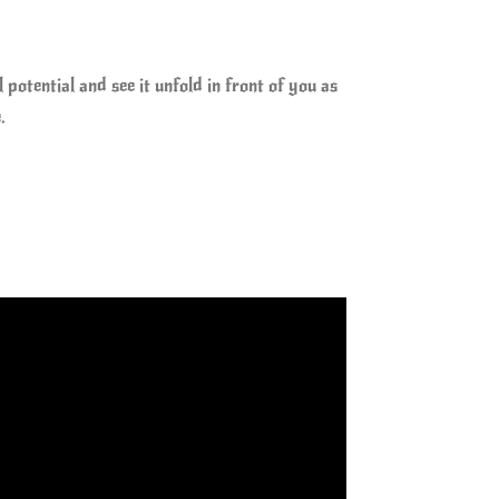
otential and see it unfold in front of you as
.