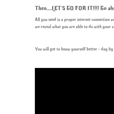
Then....LET'S GO FOR IT!!!! Go 
All you need is a proper internet connection 
we reveal what you are able to do with your
You will get to know yourself better - day by