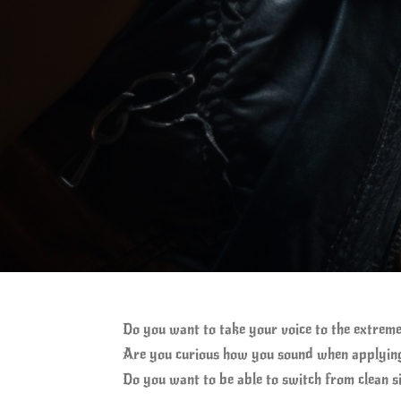
Do you want to take your voice to the extreme
Are you curious how you sound when applying
Do you want to be able to switch from clean s