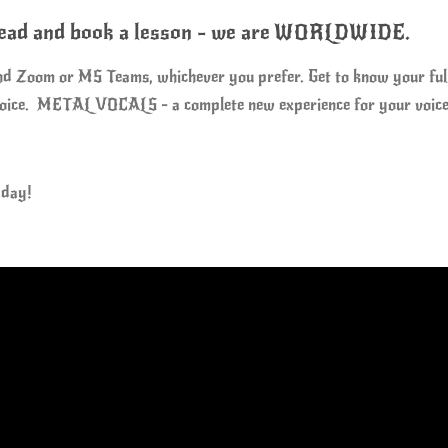
ahead and book a lesson - we are WORLDWIDE.
and Zoom or MS Teams, whichever you prefer. Get to know your full p
 voice. METAL VOCALS - a complete new experience for your voice
 day!