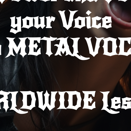
your Voice
h METAL VO
RLDWIDE
Les