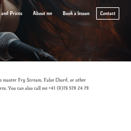
 and Prices
About me
Book a lesson
Contact
to master Fry Scream, False Chord, or other
ires. You can also call me +41 (0)76 578 24 79