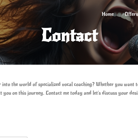
Home
Offers
Contact
r into the world of specialized vocal coaching? Whether you want 
t you on this journey. Contact me today and let's discuss your des