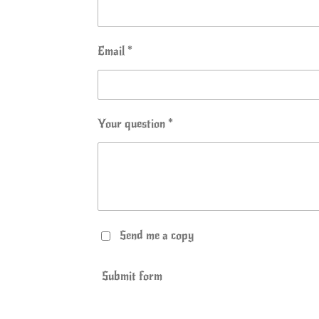
Email *
Your question *
Send me a copy
Submit form