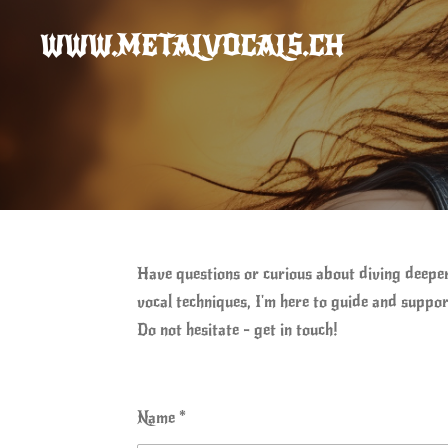
Skip
WWW.METALVOCALS.CH
to
main
content
Have questions or curious about diving deepe
vocal techniques, I'm here to guide and suppor
Do not hesitate - get in touch!
Name *